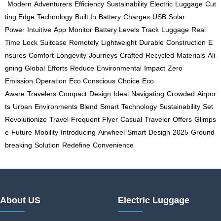
Modern
Adventurers
Efficiency
Sustainability
Electric
Luggage
Cut
ting Edge
Technology
Built In
Battery
Charges
USB
Solar
Power
Intuitive
App
Monitor
Battery Levels
Track
Luggage
Real
Time
Lock
Suitcase
Remotely
Lightweight
Durable
Construction
E
nsures
Comfort
Longevity
Journeys
Crafted
Recycled
Materials
Ali
gning
Global
Efforts
Reduce
Environmental
Impact
Zero
Emission
Operation
Eco Conscious
Choice
Eco
Aware
Travelers
Compact
Design
Ideal
Navigating
Crowded
Airpor
ts
Urban
Environments
Blend
Smart
Technology
Sustainability
Set
Revolutionize
Travel
Frequent
Flyer
Casual
Traveler
Offers
Glimps
e
Future
Mobility
Introducing
Airwheel
Smart
Design
2025
Ground
breaking
Solution
Redefine
Convenience
About US
Electric Luggage