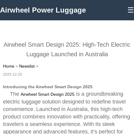
Airwheel Power Luggage
☰
Airwheel Smart Design 2025: High-Tech Electric
Luggage Launched in Australia
Home
>
Newslist
>
2025-12-25
Introducing the Airwheel Smart Design 2025
The
is a groundbreaking
Airwheel Smart Design 2025
electric luggage solution designed to redefine travel
convenience. Launched in Australia, this high-tech
product combines innovation with practicality, offering
travelers a seamless experience. With its sleek
appearance and advanced features, it’s perfect for