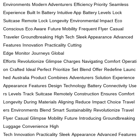
Environments
Modern Adventurers
Efficiency Priority
Seamless
Experience
Built In Battery
Intuitive App
Battery Levels
Lock
Suitcase
Remote Lock
Longevity
Environmental Impact
Eco
Conscious
Eco Aware
Future Mobility
Frequent Flyer
Casual
Traveler
Groundbreaking
High Tech
Sleek Appearance
Advanced
Features
Innovation
Practicality
Cutting
Edge
Monitor
Journeys
Global
Efforts
Revolutionize
Glimpse
Charges
Navigating
Comfort
Operati
on
Crafted
Ideal
Perfect
Prioritize
Set
Blend
Offer
Redefine
Launc
hed
Australia
Product
Combines
Adventurers
Solution
Experience
Appearance
Features
Design
Technology
Battery
Connectivity
Use
rs
Levels
Track
Suitcase
Remotely
Construction
Ensures
Comfort
Longevity
During
Materials
Aligning
Reduce
Impact
Choice
Travel
ers
Environments
Blend
Smart
Sustainability
Revolutionize
Travel
Flyer
Casual
Glimpse
Mobility
Future
Introducing
Groundbreaking
Luggage
Convenience
High
Tech
Innovation
Practicality
Sleek
Appearance
Advanced
Features