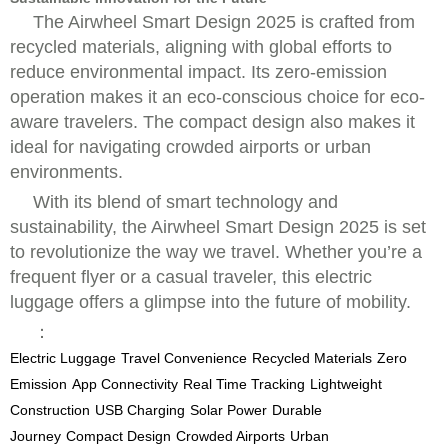
The Airwheel Smart Design 2025 is crafted from
recycled materials, aligning with global efforts to
reduce environmental impact. Its zero-emission
operation makes it an eco-conscious choice for eco-
aware travelers. The compact design also makes it
ideal for navigating crowded airports or urban
environments.
With its blend of smart technology and
sustainability, the Airwheel Smart Design 2025 is set
to revolutionize the way we travel. Whether you’re a
frequent flyer or a casual traveler, this electric
luggage offers a glimpse into the future of mobility.
：
Electric Luggage
Travel Convenience
Recycled Materials
Zero
Emission
App Connectivity
Real Time Tracking
Lightweight
Construction
USB Charging
Solar Power
Durable
Journey
Compact Design
Crowded Airports
Urban