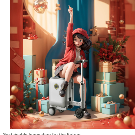
Sustainable Innovation for the Future