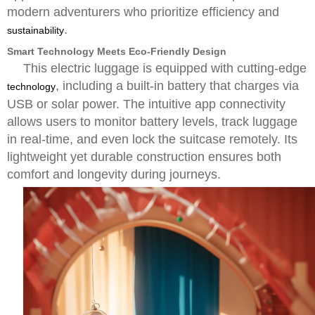
modern adventurers who prioritize efficiency and
.
sustainability
Smart Technology Meets Eco-Friendly Design
This electric luggage is equipped with cutting-edge
, including a built-in battery that charges via
technology
USB or solar power. The intuitive app connectivity
allows users to monitor battery levels, track luggage
in real-time, and even lock the suitcase remotely. Its
lightweight yet durable construction ensures both
comfort and longevity during journeys.