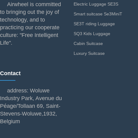
Airwheel is committed
Electric Luggage SE3S
to bringing out the joy of
Smart suitcase Se3MiniT
technology, and to
SE3T riding Luggage
practicing our cooperate
SQ3 Kids Luggage
culture: "Free Intelligent
Life".
Cabin Suitcase
Luxury Suitcase
Contact
address: Woluwe
Industry Park, Avenue du
Péage/Tollaan 69, Saint-
Stevens-Woluwe,1932,
Belgium