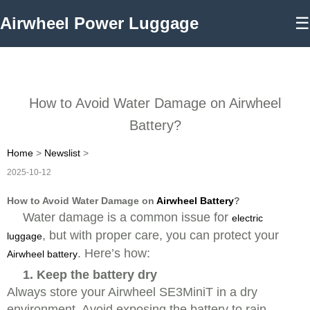
Airwheel Power Luggage
☰
How to Avoid Water Damage on Airwheel
Battery?
Home
>
Newslist
>
2025-10-12
How to Avoid Water Damage on
Airwheel Battery
?
Water damage is a common issue for
electric
, but with proper care, you can protect your
luggage
. Here’s how:
Airwheel battery
1. Keep the battery dry
Always store your Airwheel SE3MiniT in a dry
environment. Avoid exposing the battery to rain,