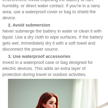
humidity, or direct water contact. If you’re in a rainy
area, use a waterproof cover or bag to shield the
device.
2. Avoid submersion
Never submerge the battery in water or clean it with
liquid. Use a dry cloth to wipe surfaces. If the battery
gets wet, immediately dry it with a soft towel and
disconnect the power source.
3. Use waterproof accessories
Invest in a waterproof case or bag designed for
electric devices. This adds an extra layer of
protection during travel or outdoor activities.