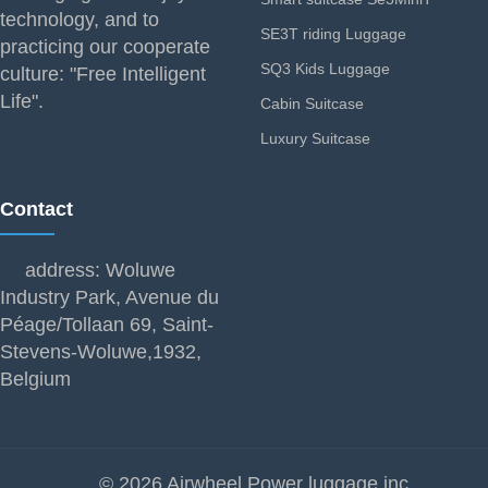
technology, and to
SE3T riding Luggage
practicing our cooperate
SQ3 Kids Luggage
culture: "Free Intelligent
Life".
Cabin Suitcase
Luxury Suitcase
Contact
address: Woluwe
Industry Park, Avenue du
Péage/Tollaan 69, Saint-
Stevens-Woluwe,1932,
Belgium
© 2026 Airwheel Power luggage inc.