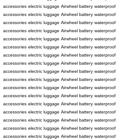
accessories
electric luggage
Airwheel battery
waterproof
accessories
electric luggage
Airwheel battery
waterproof
accessories
electric luggage
Airwheel battery
waterproof
accessories
electric luggage
Airwheel battery
waterproof
accessories
electric luggage
Airwheel battery
waterproof
accessories
electric luggage
Airwheel battery
waterproof
accessories
electric luggage
Airwheel battery
waterproof
accessories
electric luggage
Airwheel battery
waterproof
accessories
electric luggage
Airwheel battery
waterproof
accessories
electric luggage
Airwheel battery
waterproof
accessories
electric luggage
Airwheel battery
waterproof
accessories
electric luggage
Airwheel battery
waterproof
accessories
electric luggage
Airwheel battery
waterproof
accessories
electric luggage
Airwheel battery
waterproof
accessories
electric luggage
Airwheel battery
waterproof
accessories
electric luggage
Airwheel battery
waterproof
accessories
electric luggage
Airwheel battery
waterproof