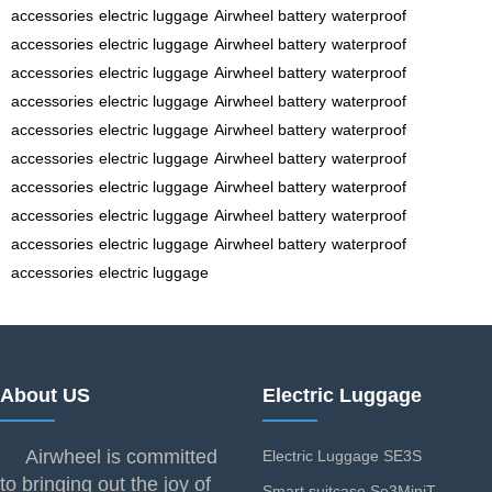
accessories
electric luggage
Airwheel battery
waterproof
accessories
electric luggage
Airwheel battery
waterproof
accessories
electric luggage
Airwheel battery
waterproof
accessories
electric luggage
Airwheel battery
waterproof
accessories
electric luggage
Airwheel battery
waterproof
accessories
electric luggage
Airwheel battery
waterproof
accessories
electric luggage
Airwheel battery
waterproof
accessories
electric luggage
Airwheel battery
waterproof
accessories
electric luggage
Airwheel battery
waterproof
accessories
electric luggage
About US
Electric Luggage
Airwheel is committed
Electric Luggage SE3S
to bringing out the joy of
Smart suitcase Se3MiniT