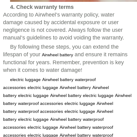
4. Check warranty terms
According to Airwheel’s warranty policy, water
damage caused by accidental exposure or user
negligence is not covered. Always follow the user
manual’s guidelines to avoid voiding the warranty.
By following these steps, you can extend the
lifespan of your
and ensure it remains
Airwheel battery
functional for years. Remember, prevention is key
when it comes to water damage!
electric luggage
Airwheel battery
waterproof
accessories
electric luggage
Airwheel battery
Airwheel
battery
electric luggage
Airwheel battery
electric luggage
Airwheel
battery
waterproof accessories
electric luggage
Airwheel
battery
waterproof accessories
electric luggage
Airwheel
battery
electric luggage
Airwheel battery
waterproof
accessories
electric luggage
Airwheel battery
waterproof
accessories
electric luggage
Airwheel battery
waterproof