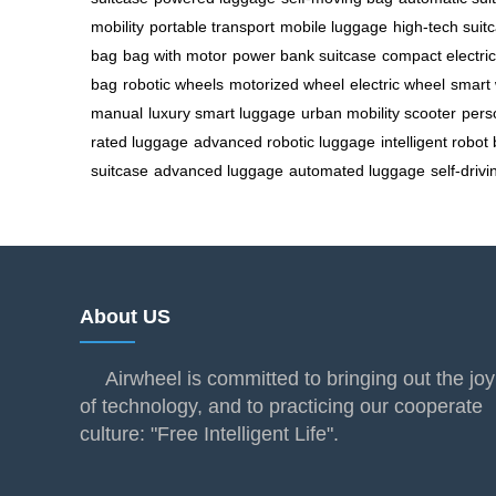
mobility
portable transport
mobile luggage
high-tech suit
bag
bag with motor
power bank suitcase
compact electri
bag
robotic wheels
motorized wheel
electric wheel
smart 
manual
luxury smart luggage
urban mobility scooter
pers
rated luggage
advanced robotic luggage
intelligent robot
suitcase
advanced luggage
automated luggage
self-driv
About US
Airwheel is committed to bringing out the joy
of technology, and to practicing our cooperate
culture: "Free Intelligent Life".