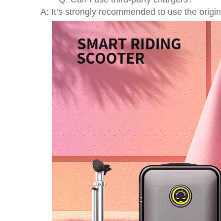
A: It’s strongly recommended to use the origi