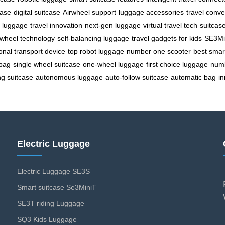
case
digital suitcase
Airwheel support
luggage accessories
travel conv
c luggage
travel innovation
next-gen luggage
virtual travel tech
suitcas
wheel technology
self-balancing luggage
travel gadgets for kids
SE3Mi
onal transport device
top robot luggage
number one scooter
best smar
 bag
single wheel suitcase
one-wheel luggage
first choice luggage
num
ing suitcase
autonomous luggage
auto-follow suitcase
automatic bag
i
Electric Luggage
Electric Luggage SE3S
Smart suitcase Se3MiniT
SE3T riding Luggage
SQ3 Kids Luggage