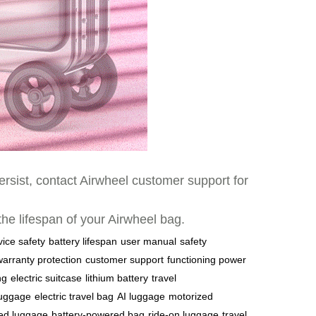
ersist, contact Airwheel customer support for
 the lifespan of your Airwheel bag.
vice safety
battery lifespan
user manual
safety
warranty protection
customer support
functioning power
ng
electric suitcase
lithium battery
travel
luggage
electric travel bag
AI luggage
motorized
ed luggage
battery-powered bag
ride-on luggage
travel