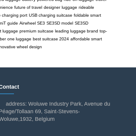
enience
future of travel
designer luggage
rideable
e charging port
USB charging suitcase
foldable smart
niT guide
Airwheel SE3
SE3SD model
SE3SD
t luggage
premium suitcase
leading luggage brand
top-
ber one luggage
best suitcase 2024
affordable smart
nnovative wheel design
Contact
address: Woluwe Industry Park, Avenue du
Péage/Tollaan 69, Saint-Stevens-
Woluwe,1932, Belgium