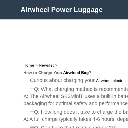
Airwheel Power Luggage
Home
>
Newslist
>
How to Charge Your
Airwheel Bag
?
Curious about charging your
Airwheel electric
**Q: What charging method is recommende
A: The Airwheel SE3MiniT uses a built-in batt
packaging for optimal safety and performance
**Q: How long does it take to charge the ba
A: A full charge typically takes 4-6 hours, d
**Q: Can I use third-party chargers?**