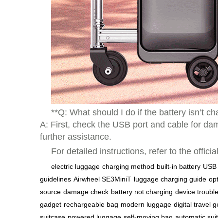
**Q: What should I do if the battery isn’t c
A: First, check the USB port and cable for dam
further assistance.
For detailed instructions, refer to the offi
electric luggage
charging method
built-in battery
USB 
guidelines
Airwheel SE3MiniT
luggage charging guide
op
source
damage check
battery not charging
device troubl
gadget
rechargeable bag
modern luggage
digital travel 
suitcase
powered luggage
self-moving bag
automatic sui