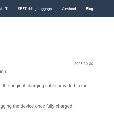
MiniT
SE3T riding Luggage
Airwheel
Blog
2025-10-30
ion:
 the original charging cable provided in the
ugging the device once fully charged.