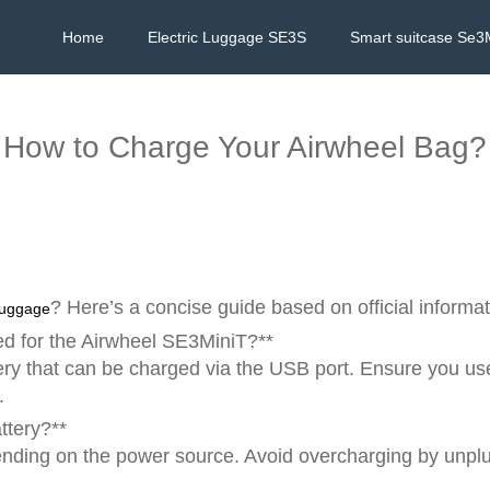
Home
Electric Luggage SE3S
Smart suitcase Se3
How to Charge Your Airwheel Bag?
? Here’s a concise guide based on official informat
 luggage
d for the Airwheel SE3MiniT?**
ery that can be charged via the USB port. Ensure you use
.
ttery?**
epending on the power source. Avoid overcharging by unpl