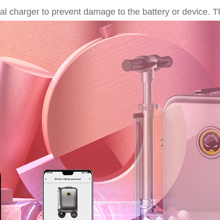
nal charger to prevent damage to the battery or device. T