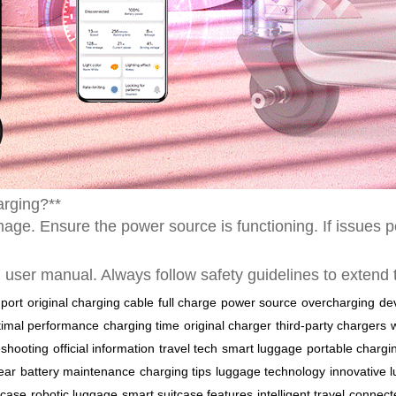
harging?**
age. Ensure the power source is functioning. If issues p
cial user manual. Always follow safety guidelines to extend
port
original charging cable
full charge
power source
overcharging
de
timal performance
charging time
original charger
third-party chargers
eshooting
official information
travel tech
smart luggage
portable chargi
gear
battery maintenance
charging tips
luggage technology
innovative 
tcase
robotic luggage
smart suitcase features
intelligent travel
connect