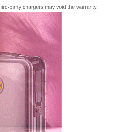
hird-party chargers may void the warranty.