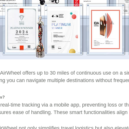
 AirWheel offers up to 30 miles of continuous use on a
 you can navigate multiple destinations without frequen
ds?
 real-time tracking via a mobile app, preventing loss or t
ures ease of handling. These smart functionalities align
irWheel not only simplifies travel logistics but also elev