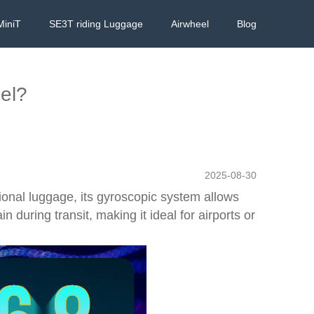
MiniT
SE3T riding Luggage
Airwheel
Blog
eel?
2025-08-30
itional luggage, its gyroscopic system allows
 during transit, making it ideal for airports or