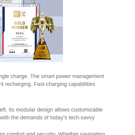
 single charge. The smart power management
t recharging. Fast-charging capabilities
heft. Its modular design allows customizable
 with the demands of today’s tech-savvy
ates comfort and security. Whether navigating