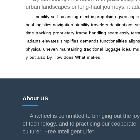
urban landscapes or long-haul journeys, it ad
mobility
self-balancing
electric propulsion
gyroscopic
haul
logistics
navigation
stability
travelers
destinations
sm
time
tracking
proprietary
frame
handling
seamlessly
terr
adapts
elevates
simplifies
demands
functionalities
aligns
physical
uneven
maintaining
traditional
luggage
ideal
mul
y
but
also
By
How
does
What
makes
About US
Airwheel is committed to bringing out the joy
of technology, and to practicing our cooperate
culture: "Free Intelligent Life".