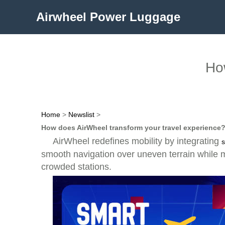
Airwheel Power Luggage
How
Home
>
Newslist
>
How does AirWheel transform your travel experience
AirWheel redefines mobility by integrating
s
smooth navigation over uneven terrain while mai
crowded stations.