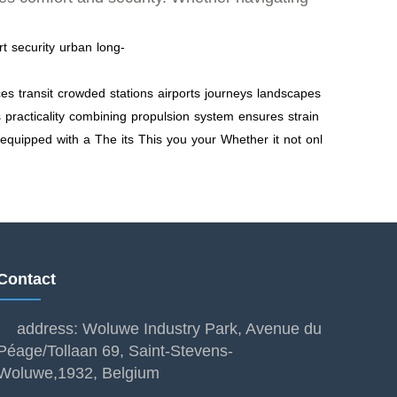
rt
security
urban
long-
ces
transit
crowded
stations
airports
journeys
landscapes
s
practicality
combining
propulsion
system
ensures
strain
equipped
with
a
The
its
This
you
your
Whether
it
not
onl
Contact
address: Woluwe Industry Park, Avenue du
Péage/Tollaan 69, Saint-Stevens-
Woluwe,1932, Belgium