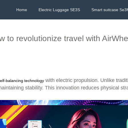
Home
Electric Luggage SE3S
Smart suitcase Se3
 to revolutionize travel with AirWh
?
with electric propulsion. Unlike trad
elf-balancing technology
ntaining stability. This innovation reduces physical strain