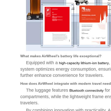
What makes AirWheel’s battery life exceptional?
Equipped with a
,
high-capacity lithium-ion battery
system optimizes energy consumption, ensuring
further enhance convenience for travelers.
How does AirWheel integrate with modern travel nee
The luggage features
for
Bluetooth connectivity
compartments, while the lightweight frame ens
travelers.
By combining innovation with practicality, A