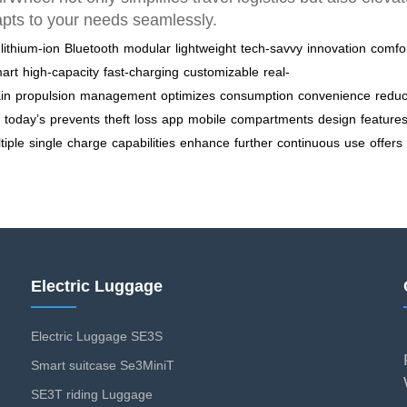
apts to your needs seamlessly.
lithium-ion
Bluetooth
modular
lightweight
tech-savvy
innovation
comfo
art
high-capacity
fast-charging
customizable
real-
ain
propulsion
management
optimizes
consumption
convenience
redu
today’s
prevents
theft
loss
app
mobile
compartments
design
feature
tiple
single
charge
capabilities
enhance
further
continuous
use
offers
Electric Luggage
Electric Luggage SE3S
Smart suitcase Se3MiniT
SE3T riding Luggage