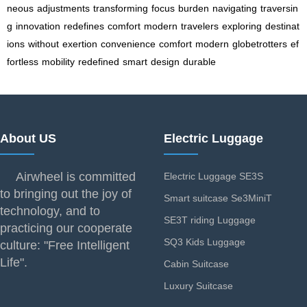
neous
adjustments
transforming
focus
burden
navigating
traversin
g
innovation
redefines
comfort
modern
travelers
exploring
destinat
ions
without
exertion
convenience
comfort
modern
globetrotters
ef
fortless
mobility
redefined
smart
design
durable
About US
Electric Luggage
Airwheel is committed
Electric Luggage SE3S
to bringing out the joy of
Smart suitcase Se3MiniT
technology, and to
SE3T riding Luggage
practicing our cooperate
SQ3 Kids Luggage
culture: "Free Intelligent
Life".
Cabin Suitcase
Luxury Suitcase