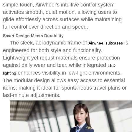
simple touch, Airwheel’s intuitive control system
activates smooth, quiet motion, allowing users to
glide effortlessly across surfaces while maintaining
full control over direction and speed.
Smart Design Meets Durability
The sleek, aerodynamic frame of
is
Airwheel suitcases
engineered for both style and functionality.
Lightweight yet robust materials ensure protection
against daily wear and tear, while integrated
LED
enhances visibility in low-light environments.
lighting
The modular design allows easy access to essential
items, making it ideal for spontaneous travel plans or
last-minute adjustments.