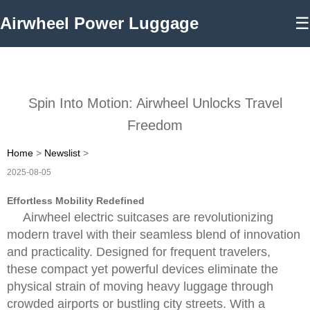
Airwheel Power Luggage
☰
Spin Into Motion: Airwheel Unlocks Travel
Freedom
Home
>
Newslist
>
2025-08-05
Effortless Mobility Redefined
Airwheel electric suitcases are revolutionizing
modern travel with their seamless blend of innovation
and practicality. Designed for frequent travelers,
these compact yet powerful devices eliminate the
physical strain of moving heavy luggage through
crowded airports or bustling city streets. With a