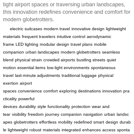
tight airport spaces or traversing urban landscapes,
this innovation redefines convenience and comfort for
modern globetrotters.
electric suitcases
modern travel
innovative design
lightweight
materials
frequent travelers
intuitive control
aerodynamic
frame
LED lighting
modular design
travel plans
mobile
companion
urban landscapes
modern globetrotters
seamless
blend
physical strain
crowded airports
bustling streets
quiet
motion
essential items
low-light environments
spontaneous
travel
last-minute adjustments
traditional luggage
physical
exertion
airport
spaces
convenience
comfort
exploring
destinations
innovation
pra
cticality
powerful
devices
durability
style
functionality
protection
wear and
tear
visibility
freedom
journey
companion
navigation
urban
landsc
apes
globetrotters
effortless
mobility
redefined
smart
design
durab
le
lightweight
robust
materials
integrated
enhances
access
sponta