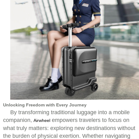
Unlocking Freedom with Every Journey
By transforming traditional luggage into a mobile
companion,
empowers travelers to focus on
Airwheel
what truly matters: exploring new destinations without
the burden of physical exertion. Whether navigating